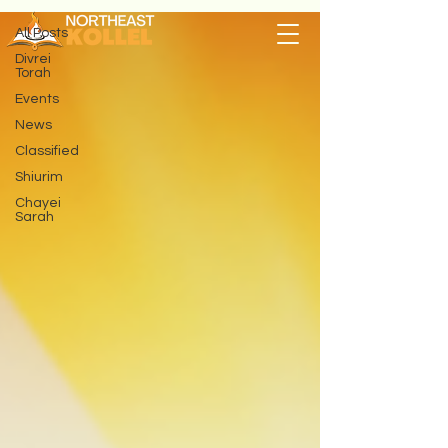
All Posts
Divrei
Torah
Events
News
Classified
Shiurim
Chayei
Sarah