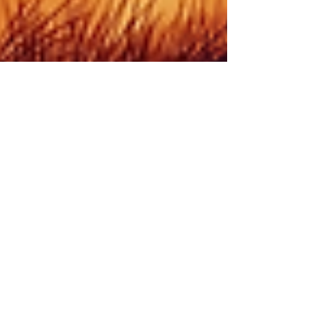
Rabbi Yonah Burr
Jun 25, 2021
2 min read
Balak: World of Truth
By Rabbi Yonah Burr After witnessing the