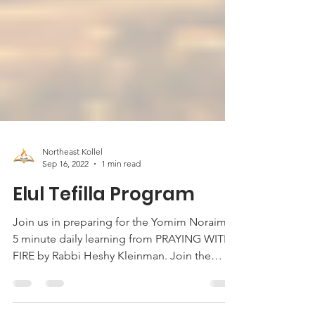
Northeast Kollel
Sep 16, 2022
1 min read
Elul Tefilla Program
Join us in preparing for the Yomim Noraim!
5 minute daily learning from PRAYING WITH
FIRE by Rabbi Heshy Kleinman. Join the