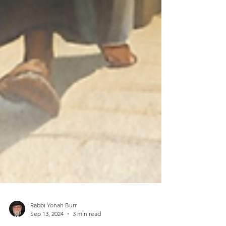
Rabbi Yonah Burr