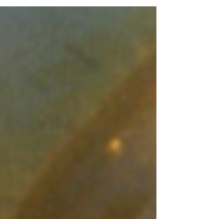
Whatsapp...