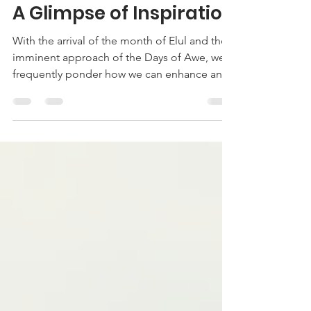
Sep 13, 2024
3 min read
A Glimpse of Inspiration
With the arrival of the month of Elul and the
imminent approach of the Days of Awe, we
frequently ponder how we can enhance and
make the...