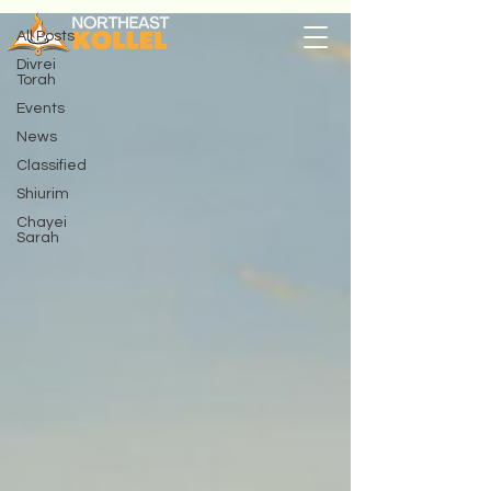
All Posts
Divrei
Torah
Events
News
Classified
Shiurim
Chayei
Sarah