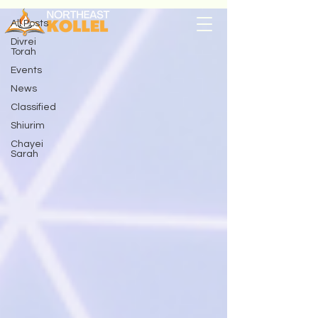
All Posts
Divrei
Torah
Events
News
Classified
Shiurim
Chayei
Sarah