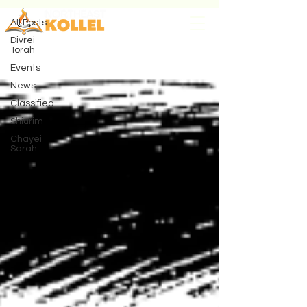
All Posts
Divrei
Torah
Events
News
Classified
Shiurim
Chayei
Sarah