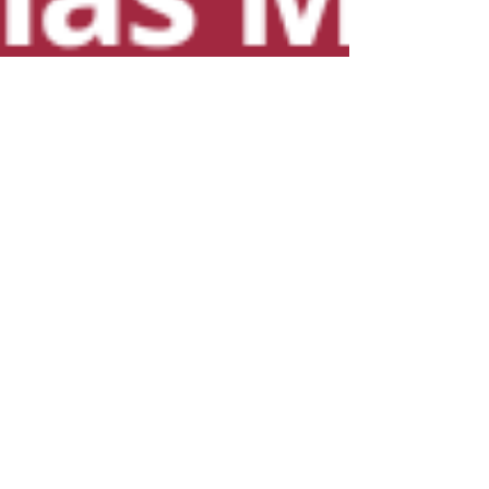
Rabbi Yonah Burr
Dec 3, 2021
2 min read
Miketz: In the Blink of an
Eye
We don’t see the fruits of our labor and it
doesn’t always seem that it makes a
difference. But suddenly, one day, Hashem