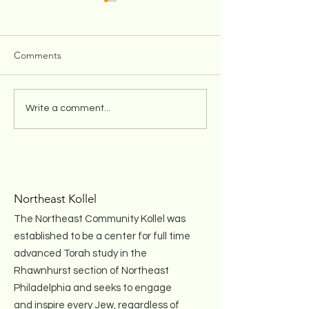
Comments
Winter Shabbos Oneg for
Teshuva Initiativ
Write a comment...
Women!
with Rabbi Hesh
Kleinman (Recor
Northeast Kollel
The Northeast Community Kollel was
established to be a center for full time
advanced Torah study in the
Rhawnhurst section of Northeast
Philadelphia and seeks to engage
and inspire every Jew, regardless of