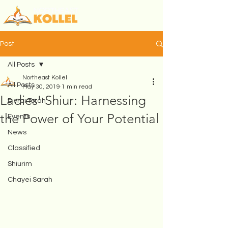
Post
All Posts
Northeast Kollel
All Posts
May 30, 2019
1 min read
Ladies' Shiur: Harnessing
Divrei Torah
the Power of Your Potential
Events
News
Classified
Shiurim
Chayei Sarah