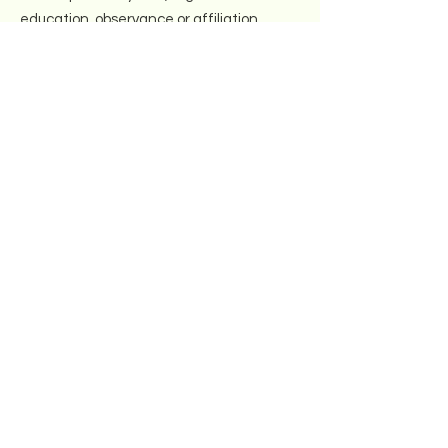
education, observance or affiliation.
Email
:
info@northeastkollel.org
Registered Charity:
47-2389086
Get Weekly Updates
Next
Quick Links