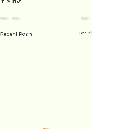
See All
Recent Posts