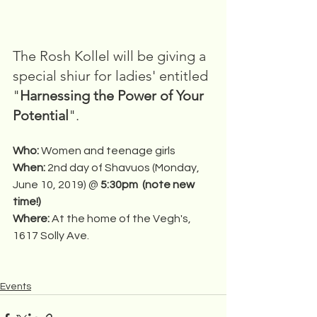
The Rosh Kollel will be giving a 
special shiur for ladies' entitled 
"
Harnessing the Power of Your 
Potential
".
Who: 
Women and teenage girls
When: 
2nd day of Shavuos (Monday, 
June 10, 2019) @ 
5:30pm  (note new 
time!)
Where: 
At the home of the Vegh's, 
1617 Solly Ave.
Events