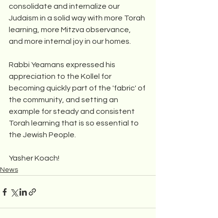
consolidate and internalize our 
Judaism in a solid way with more Torah 
learning, more Mitzva observance, 
and more internal joy in our homes.
Rabbi Yeamans expressed his 
appreciation to the Kollel for 
becoming quickly part of the 'fabric' of 
the community, and setting an 
example for steady and consistent 
Torah learning that is so essential to 
the Jewish People.
Yasher Koach!
News