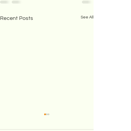
See All
Recent Posts