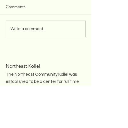
Comments
Chanuka Mesiba Pictures
Kollel Welcomes
Write a comment...
and Videos
and Mrs. Nosso
Burr
Northeast Kollel
The Northeast Community Kollel was
established to be a center for full time
advanced Torah study in the
Rhawnhurst section of Northeast
Philadelphia and seeks to engage
and inspire every Jew, regardless of
education, observance or affiliation.