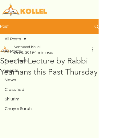
Post
All Posts
Northeast Kollel
All Posts
Dec 6, 2019
1 min read
Special Lecture by Rabbi
Divrei Torah
Yeamans this Past Thursday
Events
News
Classified
Shiurim
Chayei Sarah