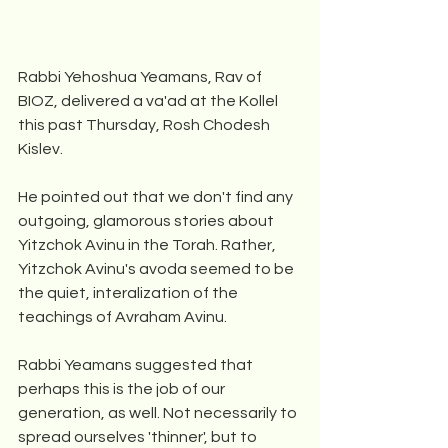
Rabbi Yehoshua Yeamans, Rav of 
BIOZ, delivered a va'ad at the Kollel 
this past Thursday, Rosh Chodesh 
Kislev.
He pointed out that we don't find any 
outgoing, glamorous stories about 
Yitzchok Avinu in the Torah. Rather, 
Yitzchok Avinu's avoda seemed to be 
the quiet, interalization of the 
teachings of Avraham Avinu.
Rabbi Yeamans suggested that 
perhaps this is the job of our 
generation, as well. Not necessarily to 
spread ourselves 'thinner', but to 