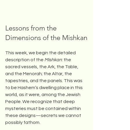
Lessons from the 
Dimensions of the Mishkan
This week, we begin the detailed 
description of the 
Mishkan
: the 
sacred vessels, the Ark, the Table, 
and the Menorah; the Altar, the 
tapestries, and the panels. This was 
to be Hashem’s dwelling place in this 
world, as it were, among the Jewish 
People. We recognize that deep 
mysteries must be contained within 
these designs—secrets we cannot 
possibly fathom.