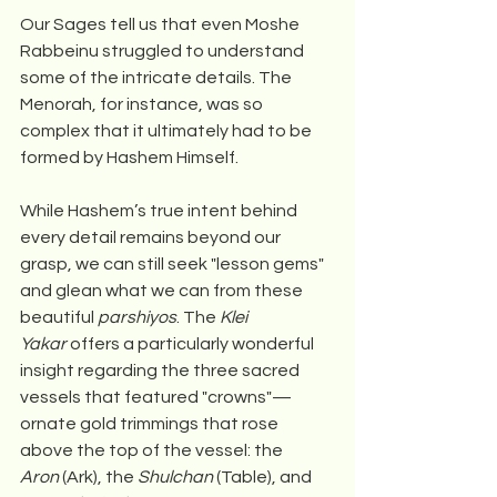
Our Sages tell us that even Moshe 
Rabbeinu struggled to understand 
some of the intricate details. The 
Menorah, for instance, was so 
complex that it ultimately had to be 
formed by Hashem Himself.
While Hashem’s true intent behind 
every detail remains beyond our 
grasp, we can still seek "lesson gems" 
and glean what we can from these 
beautiful 
parshiyos
. The 
Klei 
Yakar
 offers a particularly wonderful 
insight regarding the three sacred 
vessels that featured "crowns"—
ornate gold trimmings that rose 
above the top of the vessel: the 
Aron
 (Ark), the 
Shulchan
 (Table), and 