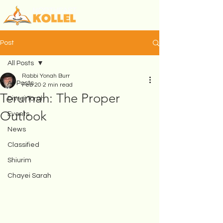
Post
All Posts
Rabbi Yonah Burr
All Posts
Feb 20
2 min read
Terumah: The Proper
Divrei Torah
Outlook
Events
News
Classified
Shiurim
Chayei Sarah