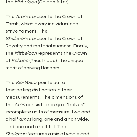
the 
Mizbe’ach
 (Golden Altar).
The 
Aron
 represents the Crown of 
Torah, which every individual can 
strive to merit. The 
Shulchan
 represents the Crown of 
Royalty and material success. Finally, 
the 
Mizbe’ach
 represents the Crown 
of 
Kehuna
 (Priesthood), the unique 
merit of serving Hashem.
The 
Klei Yakar
 points out a 
fascinating distinction in their 
measurements. The dimensions of 
the 
Aron
 consist entirely of "halves"—
incomplete units of measure: two and 
a half 
amos
 long, one and a half wide, 
and one and a half tall. The 
Shulchan
 features a mix of whole and 