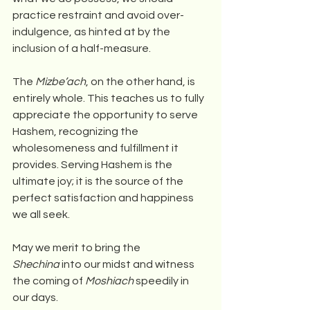
practice restraint and avoid over-
indulgence, as hinted at by the 
inclusion of a half-measure.
The 
Mizbe’ach
, on the other hand, is 
entirely whole. This teaches us to fully 
appreciate the opportunity to serve 
Hashem, recognizing the 
wholesomeness and fulfillment it 
provides. Serving Hashem is the 
ultimate joy; it is the source of the 
perfect satisfaction and happiness 
we all seek.
May we merit to bring the 
Shechina
 into our midst and witness 
the coming of 
Moshiach
 speedily in 
our days.