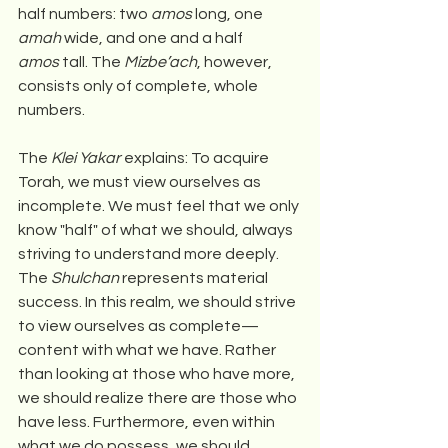
half numbers: two 
amos
 long, one 
amah
 wide, and one and a half 
amos
 tall. The 
Mizbe’ach
, however, 
consists only of complete, whole 
numbers.
The 
Klei Yakar
 explains: To acquire 
Torah, we must view ourselves as 
incomplete. We must feel that we only 
know "half" of what we should, always 
striving to understand more deeply. 
The 
Shulchan
 represents material 
success. In this realm, we should strive 
to view ourselves as complete—
content with what we have. Rather 
than looking at those who have more, 
we should realize there are those who 
have less. Furthermore, even within 
what we do possess, we should 