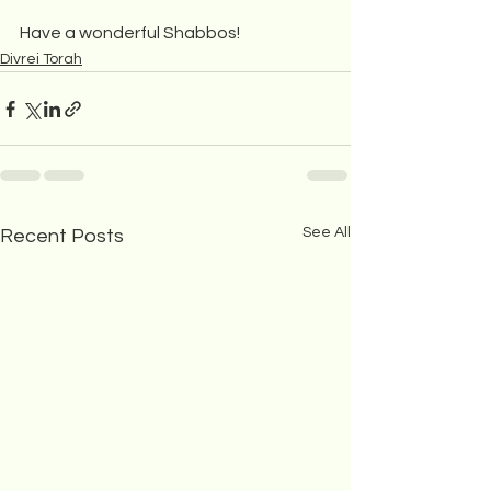
Have a wonderful Shabbos!
Divrei Torah
See All
Recent Posts