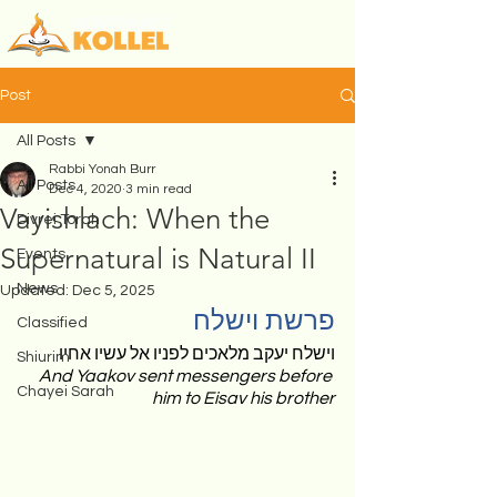
Post
All Posts
Rabbi Yonah Burr
All Posts
Dec 4, 2020
3 min read
Vayishlach: When the
Divrei Torah
Supernatural is Natural II
Events
News
Updated:
Dec 5, 2025
פרשת וישלח 
Classified
וישלח יעקב מלאכים לפניו אל עשיו אחיו 
Shiurim
And Yaakov sent messengers before 
Chayei Sarah
him to Eisav his brother