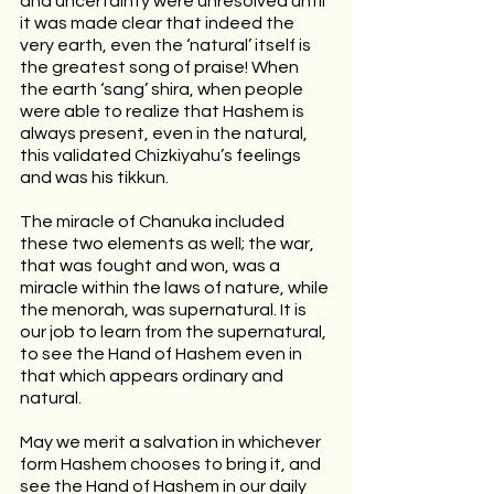
and uncertainty were unresolved until 
it was made clear that indeed the 
very earth, even the ‘natural’ itself is 
the greatest song of praise! When 
the earth ‘sang’ shira, when people 
were able to realize that Hashem is 
always present, even in the natural, 
this validated Chizkiyahu’s feelings 
and was his tikkun.
The miracle of Chanuka included 
these two elements as well; the war, 
that was fought and won, was a 
miracle within the laws of nature, while 
the menorah, was supernatural. It is 
our job to learn from the supernatural, 
to see the Hand of Hashem even in 
that which appears ordinary and 
natural.
May we merit a salvation in whichever 
form Hashem chooses to bring it, and 
see the Hand of Hashem in our daily 