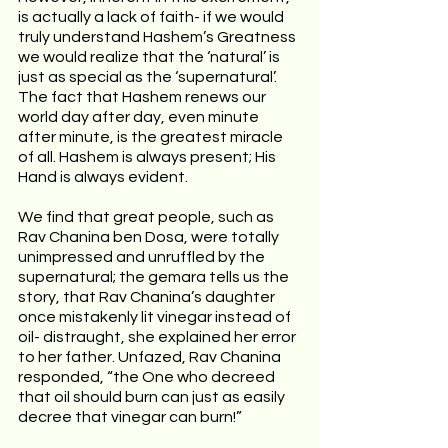
is actually a lack of faith- if we would 
truly understand Hashem’s Greatness 
we would realize that the ‘natural’ is 
just as special as the ‘supernatural’. 
The fact that Hashem renews our 
world day after day, even minute 
after minute, is the greatest miracle 
of all. Hashem is always present; His 
Hand is always evident. 
We find that great people, such as 
Rav Chanina ben Dosa, were totally 
unimpressed and unruffled by the 
supernatural; the gemara tells us the 
story, that Rav Chanina’s daughter 
once mistakenly lit vinegar instead of 
oil- distraught, she explained her error 
to her father. Unfazed, Rav Chanina 
responded, “the One who decreed 
that oil should burn can just as easily 
decree that vinegar can burn!”