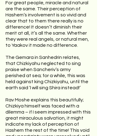
For great people, miracle and natural 
are the same. Their perception of 
Hashem’s involvement is so vivid and 
clear that to them there really is no 
difference! It doesn’t diminish their 
merit at all, it’s all the same. Whether 
they were real angels, or natural men, 
to Yaakov it made no difference.
The Gemara in Sanhedrin relates, 
that Chizkiyahu neglected to sing 
praise when Sancheriv’s army 
perished at sea; for a while, this was 
held against king Chizkiyahu, until the 
earth said ‘I will sing Shira instead!’ 
Rav Moshe explains this beautifully; 
Chizkiya himself was faced with a 
dilemma – if I seem impressed with this 
great miraculous salvation, it might 
indicate my lack of perception of 
Hashem the rest of the time! This void 