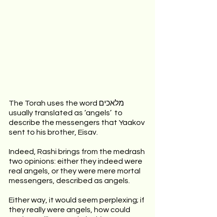
The Torah uses the word מלאכים  
usually translated as ‘angels’  to 
describe the messengers that Yaakov 
sent to his brother, Eisav.
Indeed, Rashi brings from the medrash 
two opinions: either they indeed were 
real angels, or they were mere mortal 
messengers, described as angels.
Either way, it would seem perplexing; if 
they really were angels, how could 