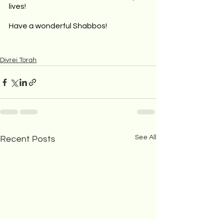
lives!
Have a wonderful Shabbos!
Divrei Torah
See All
Recent Posts