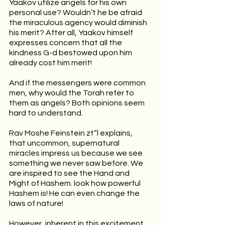
Yaakov utilize angels for his own 
personal use? Wouldn’t he be afraid 
the miraculous agency would diminish 
his merit? After all, Yaakov himself 
expresses concern that all the 
kindness G-d bestowed upon him 
already cost him merit!
And if the messengers were common 
men, why would the Torah refer to 
them as angels? Both opinions seem 
hard to understand.
Rav Moshe Feinstein zt”l explains, 
that uncommon, supernatural 
miracles impress us because we see 
something we never saw before. We 
are inspired to see the Hand and 
Might of Hashem. look how powerful 
Hashem is! He can even change the 
laws of nature!
However, inherent in this excitement, 