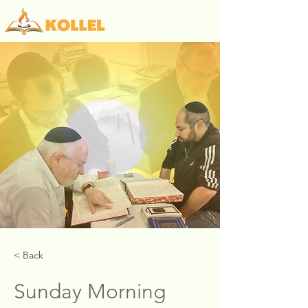
< Back
Sunday Morning