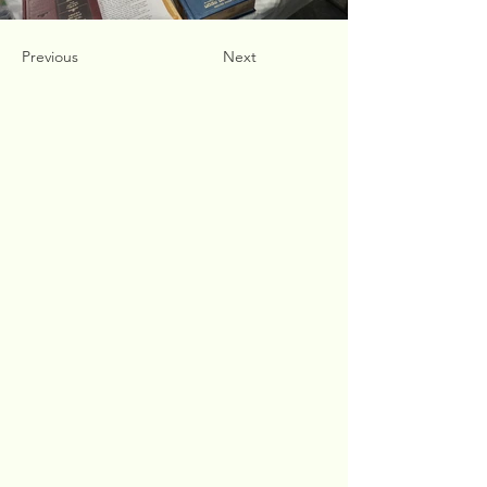
Previous
Next