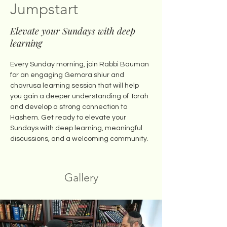
Jumpstart
Elevate your Sundays with deep
learning
Every Sunday morning, join Rabbi Bauman 
for an engaging Gemora shiur and 
chavrusa learning session that will help 
you gain a deeper understanding of Torah 
and develop a strong connection to 
Hashem. Get ready to elevate your 
Sundays with deep learning, meaningful 
discussions, and a welcoming community.
Gallery