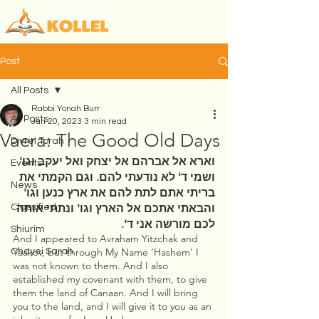
Post
All Posts
Rabbi Yonah Burr
All Posts
Jan 20, 2023
3 min read
Vaera: The Good Old Days
Divrei Torah
וארא אל אברהם אל יצחק ואל יעקב וגו' 
Events
ושמי ד' לא נודעתי להם. וגם הקמתי את 
News
בריתי אתם לתת להם את ארץ כנען וגו' 
והבאתי אתכם אל הארץ וגו' ונתתי אותה 
Classified
לכם מורשה אני ד'. 
Shiurim
And I appeared to Avraham Yitzchak and 
Yaakov, but through My Name ‘Hashem’ I 
Chayei Sarah
was not known to them. And I also 
established my covenant with them, to give 
them the land of Canaan. And I will bring 
you to the land, and I will give it to you as an 