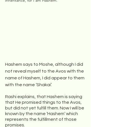
inheritance, for I am Hashem.
Hashem says to Moshe, although I did 
not reveal myself to the Avos with the 
name of Hashem, I did appear to them 
with the name ‘Shakai’. 
Rashi explains, that Hashem is saying 
that He promised things to the Avos, 
but did not yet fulfill them. Now I will be 
known by the name ‘Hashem’ which 
represents the fulfillment of those 
promises. 