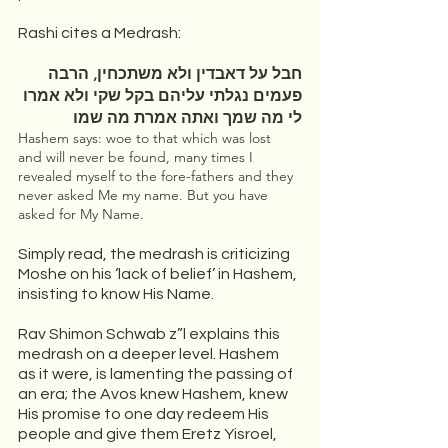
Rashi cites a Medrash:
חבל על דאבדין ולא משתכחין, הרבה 
פעמים נגלתי עליהם בקל שקי ולא אמרו 
לי מה שמך ואתה אמרת מה שמו
Hashem says: woe to that which was lost 
and will never be found, many times I 
revealed myself to the fore-fathers and they 
never asked Me my name. But you have 
asked for My Name.
Simply read, the medrash is criticizing 
Moshe on his ‘lack of belief’ in Hashem, 
insisting to know His Name. 
Rav Shimon Schwab z”l explains this 
medrash on a deeper level. Hashem 
as it were, is lamenting the passing of 
an era; the Avos knew Hashem, knew 
His promise to one day redeem His 
people and give them Eretz Yisroel, 