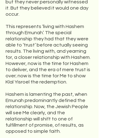
but they never personally witnessed 
it. But they believed it would one day 
occur.
This represents ‘living with Hashem 
through Emunah’. The special 
relationship they had that they were 
able to ‘trust’ before actually seeing 
results. The living with, and yearning 
for, a closer relationship with Hashem.  
However, now is the time for Hashem  
to deliver, and the era of mere trust is 
over; now is the time for Me to show 
Klal Yisroel the redemption.
Hashem is lamenting the past, when 
Emunah predominantly defined the 
relationship. Now, the Jewish People 
will see Me clearly, and the 
relationship will shift to one of 
fulfillment of promise, of results, as 
opposed to simple faith.