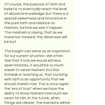
Of course, the purpose of faith and 
belief is to eventually reach the level 
of absolute knowledge; but there is a 
special sweetness and innocence in 
the pure faith and reliance on 
Hashem, before we see it happen. 
The medrash is saying, that as we 
transition forward, this dimension will 
be lost. 
This insight can serve as an inspiration 
for our current situation. We often 
feel that if only we would witness 
open miracles, it would be so much 
easier to serve Hashem; but Rav 
Schwab is teaching us, that our living 
with faith is an opportunity that we 
should cherish now. This is once again 
the ‘era of trust’ when we have the 
ability to show Hashem how much we 
yearn for Him. In the future, when 
things are clearer, the mandate will be 