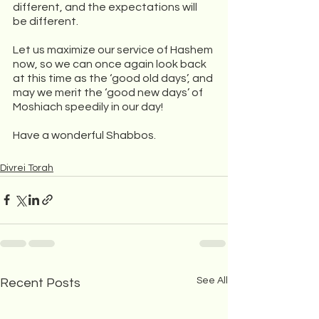
different, and the expectations will 
be different. 
Let us maximize our service of Hashem 
now, so we can once again look back 
at this time as the ‘good old days’, and 
may we merit the ‘good new days’ of 
Moshiach speedily in our day!
Have a wonderful Shabbos. 
Divrei Torah
See All
Recent Posts